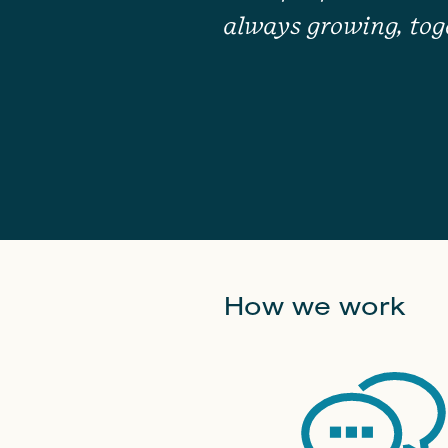
always growing, tog
How we work