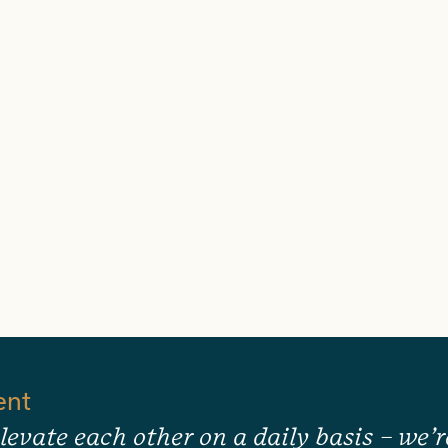
ent
levate each other on a daily basis – we’r