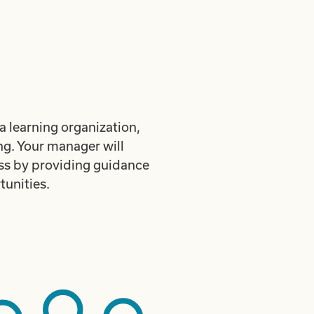
a learning organization,
ng. Your manager will
ess by providing guidance
unities.