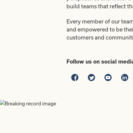
build teams that reflect t
Every member of our team 
and empowered to be their 
customers and communities
Follow us on social medi