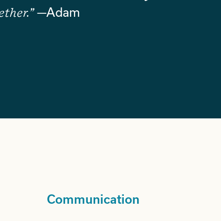
ether.”
—Adam
Communication