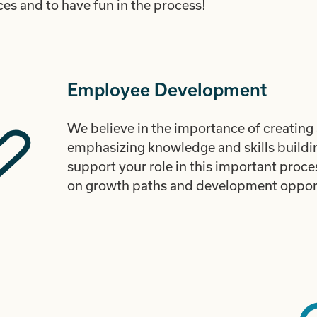
es and to have fun in the process!
Employee Development
We believe in the importance of creating 
emphasizing knowledge and skills buildi
support your role in this important proc
on growth paths and development opport