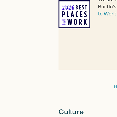
BuiltIn’
to Work 
H
Culture