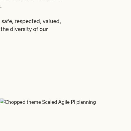
.
safe, respected, valued,
the diversity of our