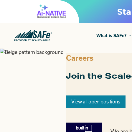
Skip
Sta
to
content
What is SAFe?
Careers
Join the Scal
View all open positions
We are h