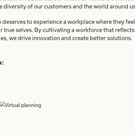
he diversity of our customers and the world around us
deserves to experience a workplace where they feel 
true selves. By cultivating a workforce that reflects 
, we drive innovation and create better solutions.
a: