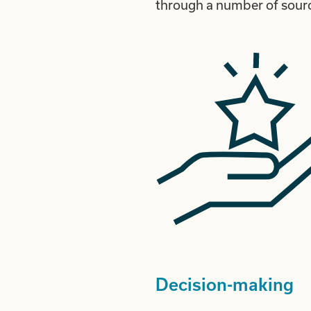
through a number of sourc
Decision-making