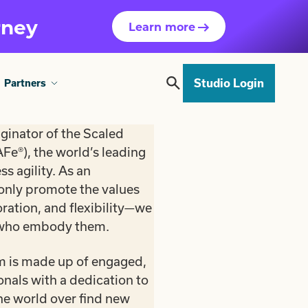
rney
Learn more
Studio Login
Partners
iginator of the Scaled
Fe®), the world’s leading
s agility. As an
 only promote the values
oration, and flexibility—we
 who embody them.
 is made up of engaged,
als with a dedication to
he world over find new