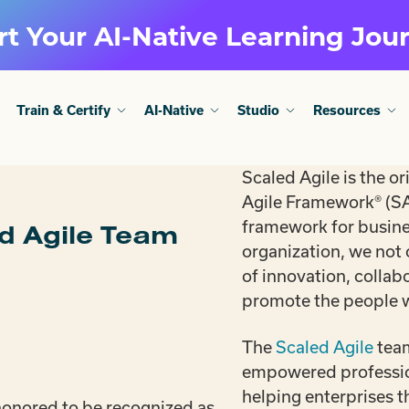
rt Your AI-Native Learning Jou
Train & Certify
AI-Native
Studio
Resources
Scaled Agile is the or
Agile Framework® (SA
framework for busines
ed Agile Team
organization, we not
of innovation, collab
promote the people
The
Scaled Agile
team
empowered profession
helping enterprises t
onored to be recognized as