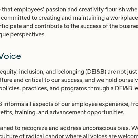
 that employees’ passion and creativity flourish whe
 committed to creating and maintaining a workplace
ticipate and contribute to the success of the busines
ique perspectives.
Voice
 equity, inclusion, and belonging (DEI&B) are not just
ulture and critical to our success, and we hold ourse
policies, practices, and programs through a DEI&B le
nforms all aspects of our employee experience, fro
nefits, training, and advancement opportunities.
ained to recognize and address unconscious bias. We
 culture of radical candor where all voices are welc