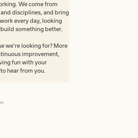
working. We come from
and disciplines, and bring
 work every day, looking
 build something better.
e we’re looking for? More
continuous improvement,
ving fun with your
to hear from you.
am