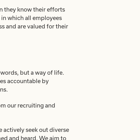
n they know their efforts
 in which all employees
s and are valued for their
 words, but a way of life.
lves accountable by
ns.
m our recruiting and
 actively seek out diverse
omed and heard. We aim to