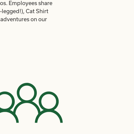
mos. Employees share
legged!), Cat Shirt
 adventures on our