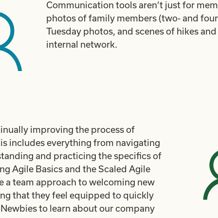
Communication tools aren’t just for me
photos of family members (two- and four-
Tuesday photos, and scenes of hikes and
internal network.
nually improving the process of
s includes everything from navigating
tanding and practicing the specifics of
g Agile Basics and the Scaled Agile
 a team approach to welcoming new
g that they feel equipped to quickly
or Newbies to learn about our company