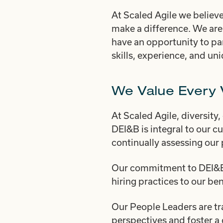
At Scaled Agile we believe
make a difference. We are
have an opportunity to par
skills, experience, and un
We Value Every 
At Scaled Agile, diversity,
DEI&B is integral to our c
continually assessing our 
Our commitment to DEI&B i
hiring practices to our be
Our People Leaders are tr
perspectives and foster a