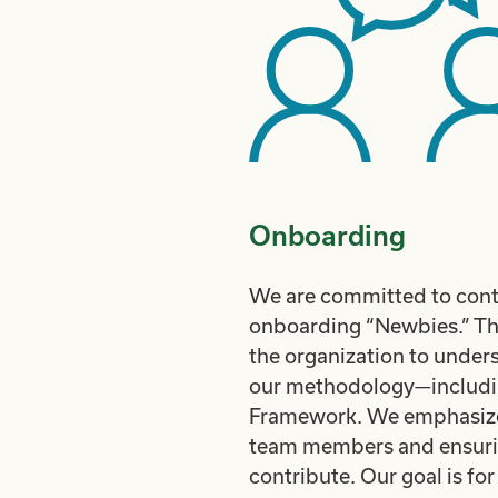
Onboarding
We are committed to conti
onboarding “Newbies.” Thi
the organization to unders
our methodology—includin
Framework. We emphasize
team members and ensurin
contribute. Our goal is f