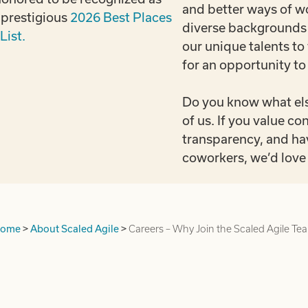
and better ways of 
s prestigious
2026 Best Places
diverse backgrounds 
List.
our unique talents to
for an opportunity to
Do you know what els
of us. If you value 
transparency, and ha
coworkers, we’d love 
ome
>
About Scaled Agile
>
Careers – Why Join the Scaled Agile Te