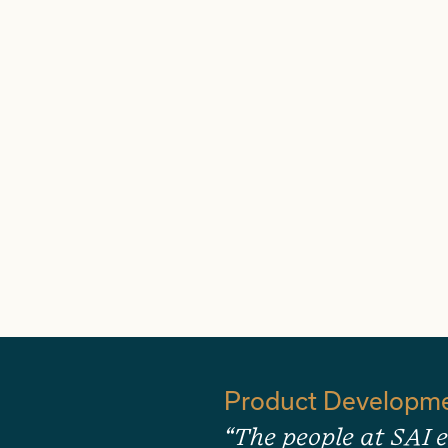
Product Developm
“The people at SAI e