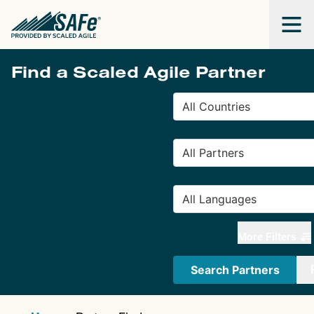
Find a Scaled Agile Partner
More Filters
Search Partners