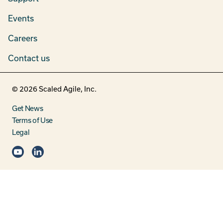
Events
Careers
Contact us
©
2026
Scaled Agile, Inc.
Get News
Terms of Use
Legal