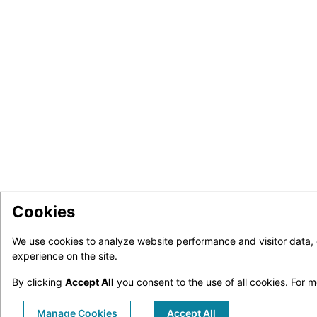
Cookies
We use cookies to analyze website performance and visitor data,
experience on the site.
By clicking
Accept All
you consent to the use of all cookies.
For m
Manage Cookies
Accept All