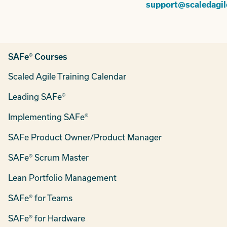
support@scaledagi
SAFe® Courses
Scaled Agile Training Calendar
Leading SAFe®
Implementing SAFe®
SAFe Product Owner/Product Manager
SAFe® Scrum Master
Lean Portfolio Management
SAFe® for Teams
SAFe® for Hardware