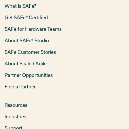
What Is SAFe?
Get SAFe® Certified
SAFe for Hardware Teams
About SAFe® Studio
SAFe Customer Stories
About Scaled Agile
Partner Opportunities
Find a Partner
Resources
Industries
Support