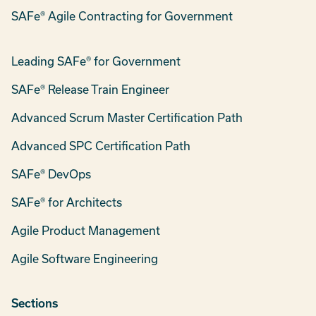
SAFe® Agile Contracting for Government
Leading SAFe® for Government
SAFe® Release Train Engineer
Advanced Scrum Master Certification Path
Advanced SPC Certification Path
SAFe® DevOps
SAFe® for Architects
Agile Product Management
Agile Software Engineering
Sections