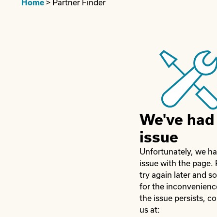
Home
>
Partner Finder
We've had
issue
Unfortunately, we h
issue with the page.
try again later and so
for the inconvenience
the issue persists, c
us at: